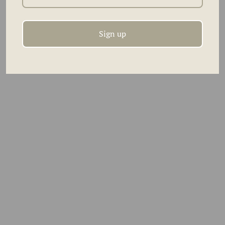
orders over $300
Sign up
RECENTLY VIEWED