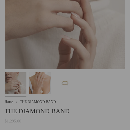
Home
THE DIAMOND BAND
THE DIAMOND BAND
$1,295.00