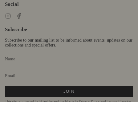
Social
Instagram
Facebook
Subscribe
Subscribe to our mailing list to be informed about events, updates on our
collections and special offers.
JOIN
This site is protected by hCaptcha and the hCaptcha
Privacy Policy
and
Terms of Service
apply.
Currency
AUD $