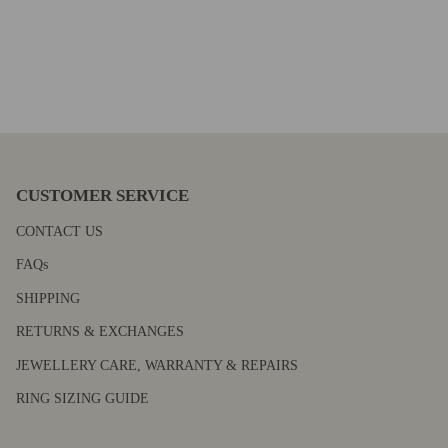
CUSTOMER SERVICE
CONTACT US
FAQs
SHIPPING
RETURNS & EXCHANGES
JEWELLERY CARE, WARRANTY & REPAIRS
RING SIZING GUIDE