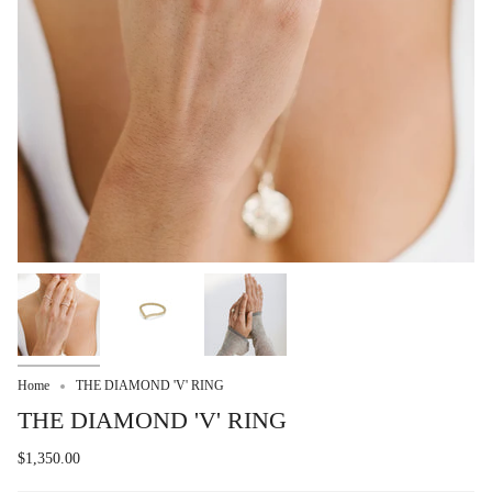
Home
THE DIAMOND 'V' RING
THE DIAMOND 'V' RING
$1,350.00