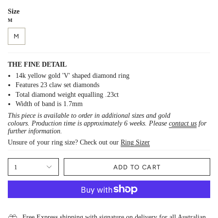
Size
M
M
THE FINE DETAIL
14k yellow gold 'V' shaped diamond ring
Features 23 claw set diamonds
Total diamond weight equalling .23ct
Width of band is 1.7mm
This piece is available to order in additional sizes and gold
colours. Production time is approximately 6 weeks. Please
c
ontact us
for
further information.
Unsure of your ring size? Check out our
Ring Sizer
1
ADD TO CART
Free Express shipping with signature on delivery for all Australian