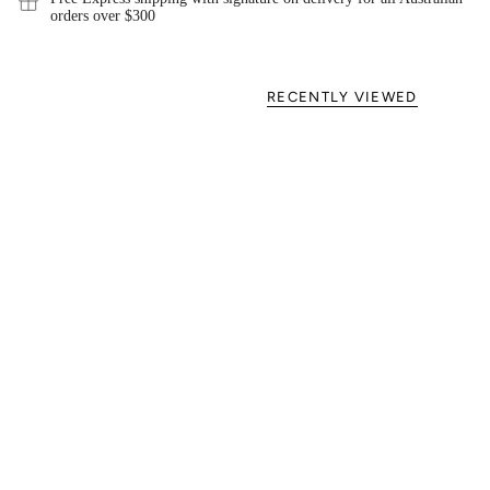
orders over $300
RECENTLY VIEWED