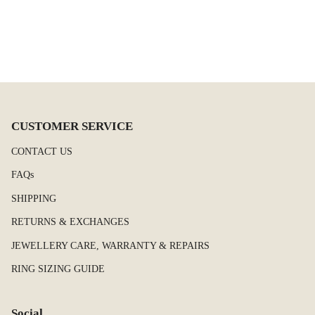
CUSTOMER SERVICE
CONTACT US
FAQs
SHIPPING
RETURNS & EXCHANGES
JEWELLERY CARE, WARRANTY & REPAIRS
RING SIZING GUIDE
Social