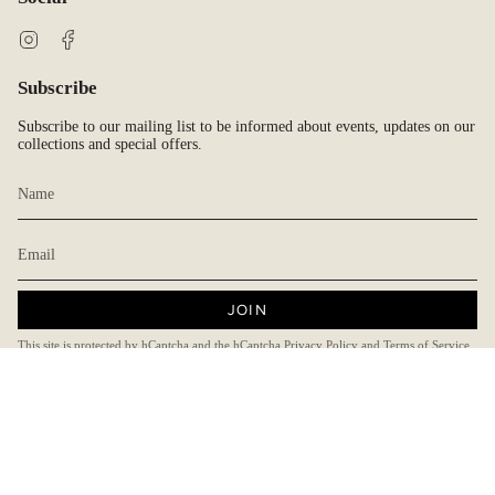
Instagram
Facebook
Subscribe
Subscribe to our mailing list to be informed about events, updates on our
collections and special offers.
JOIN
This site is protected by hCaptcha and the hCaptcha
Privacy Policy
and
Terms of Service
apply.
Currency
AUD $