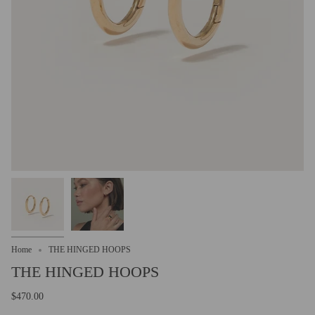
Home
THE HINGED HOOPS
THE HINGED HOOPS
$470.00