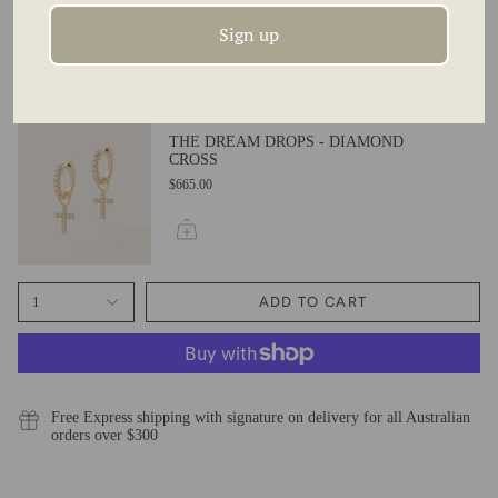
BALLS
$420.00
Sign up
THE DREAM DROPS - DIAMOND
CROSS
$665.00
1
ADD TO CART
Free Express shipping with signature on delivery for all Australian
orders over $300