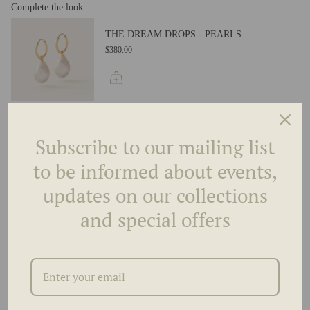
Complete the look:
THE DREAM DROPS - PEARLS
$380.00
THE DREAM DROPS - PEAR
$2,195.00
Subscribe to our mailing list
to be informed about events,
updates on our collections
THE DREAM DROPS - MARQUISE
and special offers
$2,195.00
THE DREAM DROPS - GOLD