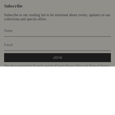
Subscribe
Subscribe to our mailing list to be informed about events, updates on our
collections and special offers.
JOIN
This site is protected by hCaptcha and the hCaptcha
Privacy Policy
and
Terms of Service
apply.
Currency
AUD $
© Fragments 2026