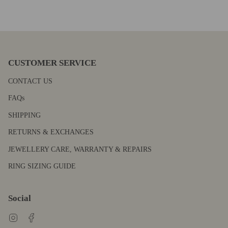
CUSTOMER SERVICE
CONTACT US
FAQs
SHIPPING
RETURNS & EXCHANGES
JEWELLERY CARE, WARRANTY & REPAIRS
RING SIZING GUIDE
Social
Instagram
Facebook