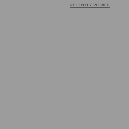
RECENTLY VIEWED