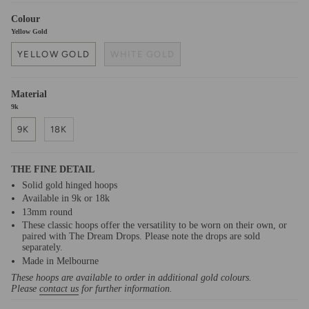
Colour
Yellow Gold
YELLOW GOLD
WHITE GOLD
Material
9k
9K
18K
THE FINE DETAIL
Solid gold hinged hoops
Available in 9k or 18k
13mm round
These classic hoops offer the versatility to be worn on their own, or
paired with The Dream Drops. Please note the drops are sold
separately.
Made in Melbourne
These hoops are available to order in additional gold colours.
Please
contact us
for further information.